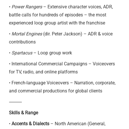
•
Power Rangers
– Extensive character voices, ADR,
battle calls for hundreds of episodes – the most
experienced loop group artist with the franchise
•
Mortal Engines
(dir. Peter Jackson) – ADR & voice
contributions
•
Spartacus
– Loop group work
• International Commercial Campaigns – Voiceovers
for TV, radio, and online platforms
• French-language Voiceovers – Narration, corporate,
and commercial productions for global clients
⸻
Skills & Range
•
Accents & Dialects
– North American (General,