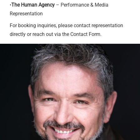
•
The Human Agency
– Performance & Media
Representation
For booking inquiries, please contact representation
directly or reach out via the Contact Form.