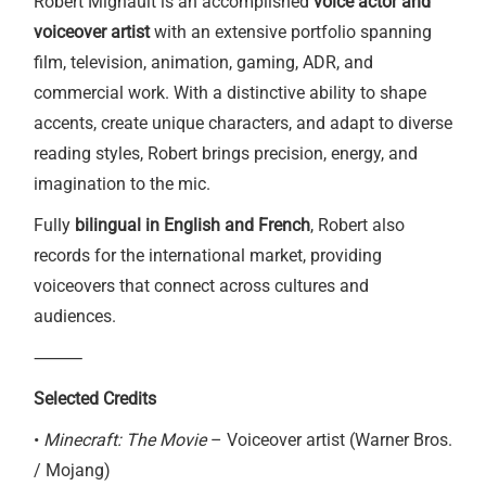
Robert Mignault is an accomplished
voice actor and
voiceover artist
with an extensive portfolio spanning
film, television, animation, gaming, ADR, and
commercial work. With a distinctive ability to shape
accents, create unique characters, and adapt to diverse
reading styles, Robert brings precision, energy, and
imagination to the mic.
Fully
bilingual in English and French
, Robert also
records for the international market, providing
voiceovers that connect across cultures and
audiences.
⸻
Selected Credits
•
Minecraft: The Movie
– Voiceover artist (Warner Bros.
/ Mojang)