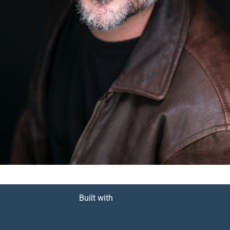
Built with
BoldGrid
Special Thanks