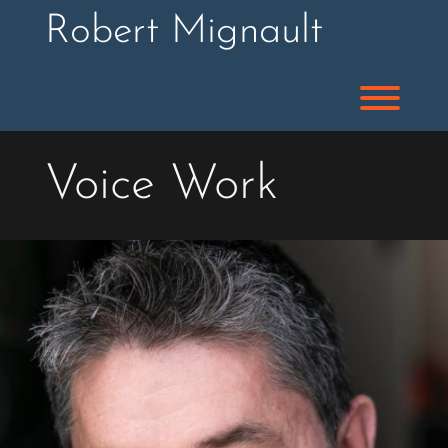
Skip
Robert Mignault
to
content
Toggl
Voice Work