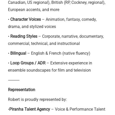
Canadian, US regional), British (RP, Cockney, regional),
European accents, and more
•
Character Voices
– Animation, fantasy, comedy,
drama, and stylized voices
•
Reading Styles
– Corporate, narrative, documentary,
commercial, technical, and instructional
•
Bilingual
– English & French (native fluency)
•
Loop Groups / ADR
– Extensive experience in
ensemble soundscapes for film and television
⸻
Representation
Robert is proudly represented by:
•
Piranha Talent Agency
– Voice & Performance Talent